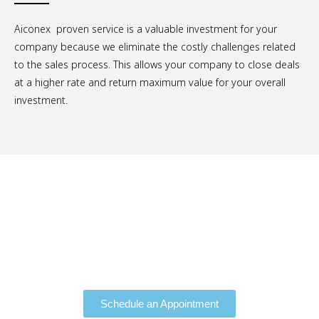
Aiconex proven service is a valuable investment for your
company because we eliminate the costly challenges related
to the sales process. This allows your company to close deals
at a higher rate and return maximum value for your overall
investment.
Schedule a Free Consultation.
Schedule an Appointment