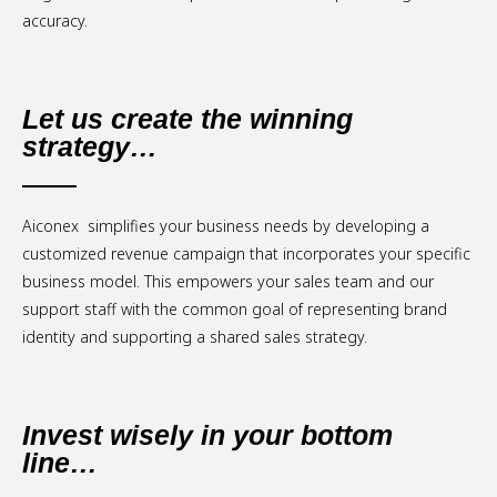
accuracy.
Let us create the winning
strategy…
Aiconex simplifies your business needs by developing a
customized revenue campaign that incorporates your specific
business model. This empowers your sales team and our
support staff with the common goal of representing brand
identity and supporting a shared sales strategy.
Invest wisely in your bottom
line…