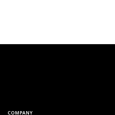
COMPANY