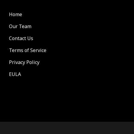
Home
Our Team
Contact Us
Terms of Service
Privacy Policy
EULA