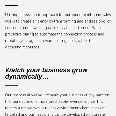
Utilizing a systematic approach for outbound or inbound sales
works to create efficiency by transforming and endless pool of
consumer into a working base of viable customers. We use
predictive dialing to automate the connection process and
mobilize your agents toward closing sales, rather than
gathering resources.
Watch your business grow
dynamically…
Our process allows you to scale your business at any pace on
the foundation of a more predictable revenue source. This
fosters a data-driven business environment where sales are
targeted and business plans can be developed with greater