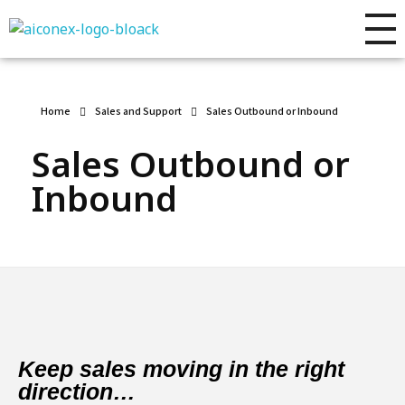
AIconex Solutions
Full sales process development
Home
Sales and Support
Sales Outbound or Inbound
Sales Outbound or
Inbound
Keep sales moving in the right
direction…