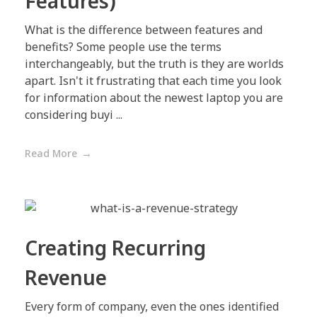
Features)
What is the difference between features and
benefits? Some people use the terms
interchangeably, but the truth is they are worlds
apart. Isn't it frustrating that each time you look
for information about the newest laptop you are
considering buyi ...
Read More
Creating Recurring
Revenue
Every form of company, even the ones identified