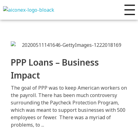
AIconex Solutions
Full sales process development
PPP Loans – Business
Impact
The goal of PPP was to keep American workers on
the payroll. There has been much controversy
surrounding the Paycheck Protection Program,
which was meant to support businesses with 500
employees or fewer. There was a myriad of
problems, to ...