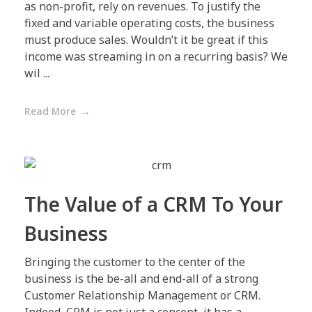
as non-profit, rely on revenues. To justify the
fixed and variable operating costs, the business
must produce sales. Wouldn’t it be great if this
income was streaming in on a recurring basis? We
wil ...
Read More
The Value of a CRM To Your
Business
Bringing the customer to the center of the
business is the be-all and end-all of a strong
Customer Relationship Management or CRM.