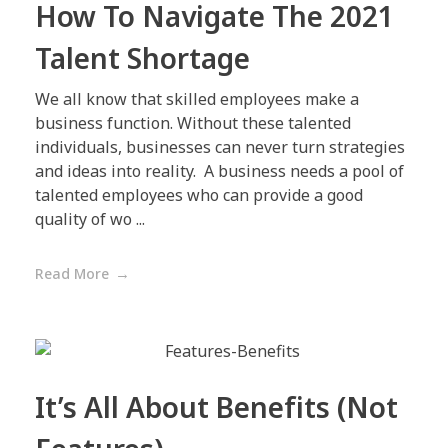
How To Navigate The 2021
Talent Shortage
We all know that skilled employees make a
business function. Without these talented
individuals, businesses can never turn strategies
and ideas into reality. A business needs a pool of
talented employees who can provide a good
quality of wo ...
Read More
It’s All About Benefits (Not