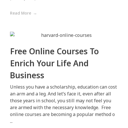
Read More
Free Online Courses To
Enrich Your Life And
Business
Unless you have a scholarship, education can cost
an arm and a leg. And let’s face it, even after all
those years in school, you still may not feel you
are armed with the necessary knowledge. Free
online courses are becoming a popular method o
...