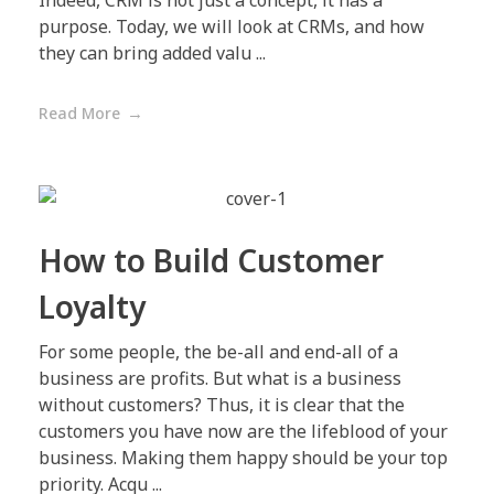
Indeed, CRM is not just a concept, it has a
purpose. Today, we will look at CRMs, and how
they can bring added valu ...
Read More
How to Build Customer
Loyalty
For some people, the be-all and end-all of a
business are profits. But what is a business
without customers? Thus, it is clear that the
customers you have now are the lifeblood of your
business. Making them happy should be your top
priority. Acqu ...