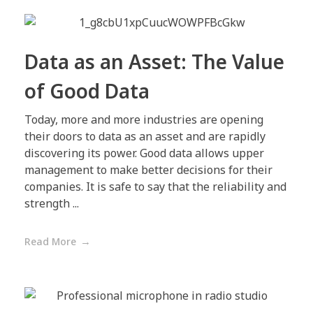
Data as an Asset: The Value
of Good Data
Today, more and more industries are opening
their doors to data as an asset and are rapidly
discovering its power. Good data allows upper
management to make better decisions for their
companies. It is safe to say that the reliability and
strength ...
Read More