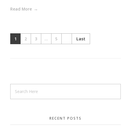
Read More
1
2
3
...
5
Last
RECENT POSTS