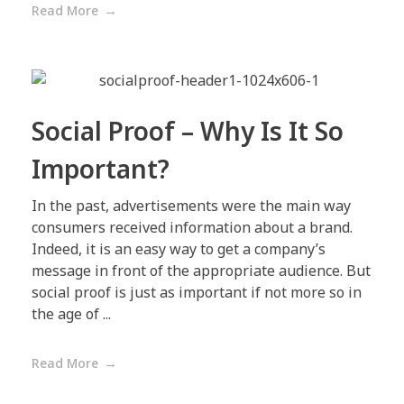
Read More
Social Proof – Why Is It So
Important?
In the past, advertisements were the main way
consumers received information about a brand.
Indeed, it is an easy way to get a company’s
message in front of the appropriate audience. But
social proof is just as important if not more so in
the age of ...
Read More