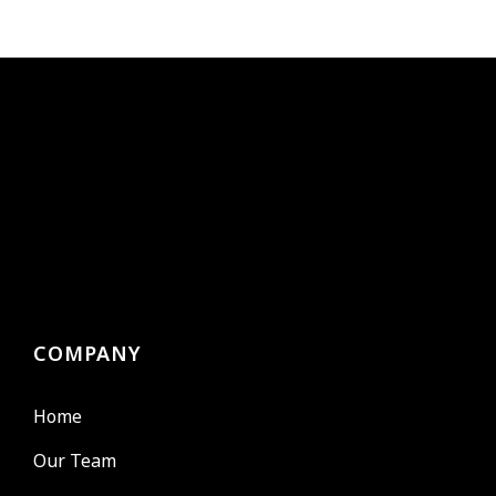
COMPANY
Home
Our Team