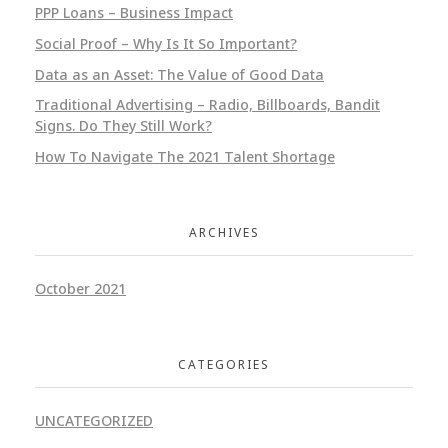
PPP Loans – Business Impact
Social Proof – Why Is It So Important?
Data as an Asset: The Value of Good Data
Traditional Advertising – Radio, Billboards, Bandit
Signs. Do They Still Work?
How To Navigate The 2021 Talent Shortage
ARCHIVES
October 2021
CATEGORIES
UNCATEGORIZED