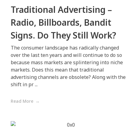
Traditional Advertising –
Radio, Billboards, Bandit
Signs. Do They Still Work?
The consumer landscape has radically changed
over the last ten years and will continue to do so
because mass markets are splintering into niche
markets. Does this mean that traditional
advertising channels are obsolete? Along with the
shift in pr ...
Read More