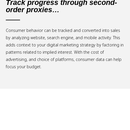
Track progress through second-
order proxies…
Consumer behavior can be tracked and converted into sales
by analyzing website, search engine, and mobile activity. This
adds context to your digital marketing strategy by factoring in
patterns related to implied interest. With the cost of
advertising, and choice of platforms, consumer data can help
focus your budget.
Schedule a Free Consultation.