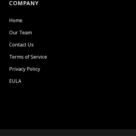
COMPANY
Home
Our Team
Contact Us
Terms of Service
Privacy Policy
EULA