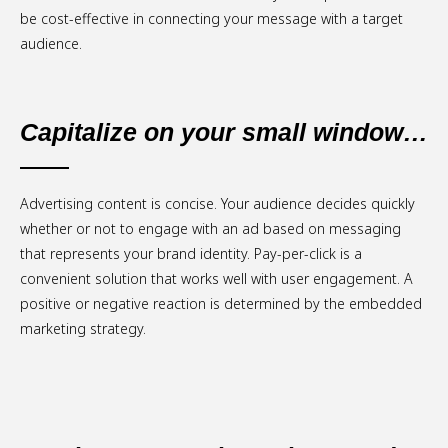
be cost-effective in connecting your message with a target
audience.
Capitalize on your small window…
Advertising content is concise. Your audience decides quickly
whether or not to engage with an ad based on messaging
that represents your brand identity. Pay-per-click is a
convenient solution that works well with user engagement. A
positive or negative reaction is determined by the embedded
marketing strategy.