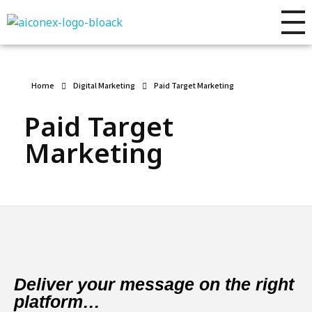
AIconex Solutions
Full sales process development
Home
Digital Marketing
Paid Target Marketing
Paid Target
Marketing
Deliver your message on the right
platform…