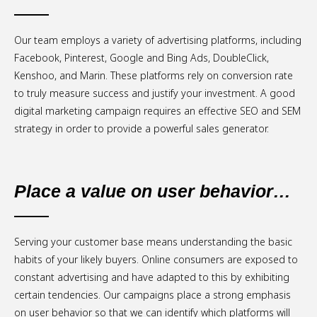
Our team employs a variety of advertising platforms, including
Facebook, Pinterest, Google and Bing Ads, DoubleClick,
Kenshoo, and Marin. These platforms rely on conversion rate
to truly measure success and justify your investment. A good
digital marketing campaign requires an effective SEO and SEM
strategy in order to provide a powerful sales generator.
Place a value on user behavior…
Serving your customer base means understanding the basic
habits of your likely buyers. Online consumers are exposed to
constant advertising and have adapted to this by exhibiting
certain tendencies. Our campaigns place a strong emphasis
on user behavior so that we can identify which platforms will