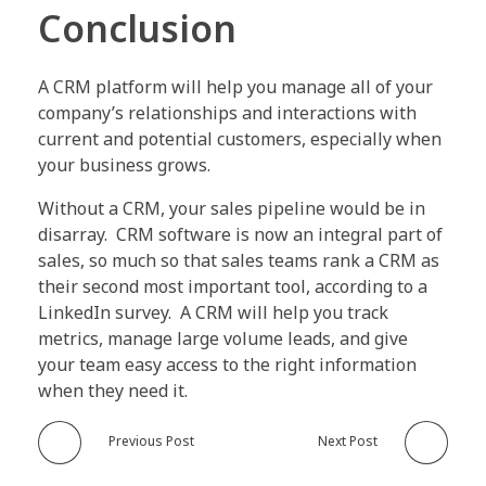
Conclusion
A CRM platform will help you manage all of your
company’s relationships and interactions with
current and potential customers, especially when
your business grows.
Without a CRM, your sales pipeline would be in
disarray. CRM software is now an integral part of
sales, so much so that sales teams rank a CRM as
their second most important tool, according to a
LinkedIn survey. A CRM will help you track
metrics, manage large volume leads, and give
your team easy access to the right information
when they need it.
Previous Post
Next Post