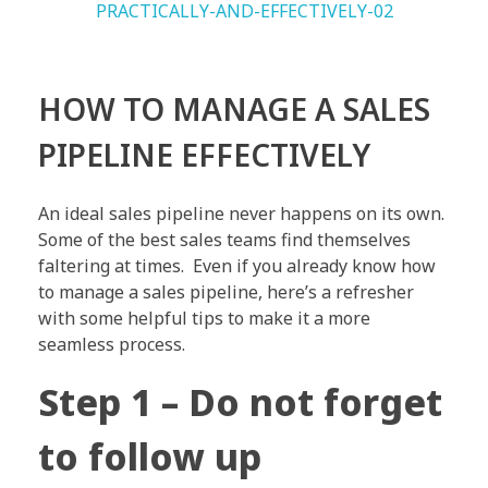
HOW TO MANAGE A SALES
PIPELINE EFFECTIVELY
An ideal sales pipeline never happens on its own.
Some of the best sales teams find themselves
faltering at times. Even if you already know how
to manage a sales pipeline, here’s a refresher
with some helpful tips to make it a more
seamless process.
Step 1 – Do not forget
to follow up