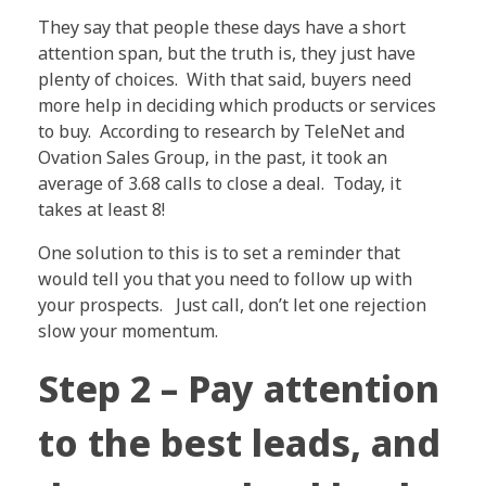
They say that people these days have a short
attention span, but the truth is, they just have
plenty of choices. With that said, buyers need
more help in deciding which products or services
to buy. According to research by TeleNet and
Ovation Sales Group, in the past, it took an
average of 3.68 calls to close a deal. Today, it
takes at least 8!
One solution to this is to set a reminder that
would tell you that you need to follow up with
your prospects. Just call, don’t let one rejection
slow your momentum.
Step 2 – Pay attention
to the best leads, and