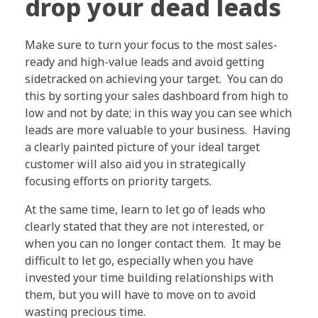
drop your dead leads
Make sure to turn your focus to the most sales-
ready and high-value leads and avoid getting
sidetracked on achieving your target. You can do
this by sorting your sales dashboard from high to
low and not by date; in this way you can see which
leads are more valuable to your business. Having
a clearly painted picture of your ideal target
customer will also aid you in strategically
focusing efforts on priority targets.
At the same time, learn to let go of leads who
clearly stated that they are not interested, or
when you can no longer contact them. It may be
difficult to let go, especially when you have
invested your time building relationships with
them, but you will have to move on to avoid
wasting precious time.