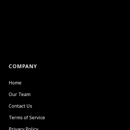
COMPANY
Home
Our Team
Contact Us
Terms of Service
Privacy Policy