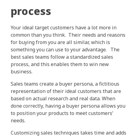
process
Your ideal target customers have a lot more in
common than you think. Their needs and reasons
for buying from you are all similar, which is
something you can use to your advantage. The
best sales teams follow a standardized sales
process, and this enables them to win new
business.
Sales teams create a buyer persona, a fictitious
representation of their ideal customers that are
based on actual research and real data. When
done correctly, having a buyer persona allows you
to position your products to meet customers’
needs.
Customizing sales techniques takes time and adds