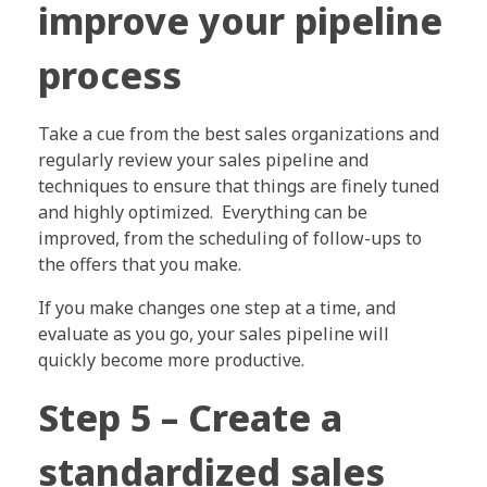
improve your pipeline
process
Take a cue from the best sales organizations and
regularly review your sales pipeline and
techniques to ensure that things are finely tuned
and highly optimized. Everything can be
improved, from the scheduling of follow-ups to
the offers that you make.
If you make changes one step at a time, and
evaluate as you go, your sales pipeline will
quickly become more productive.
Step 5 – Create a
standardized sales