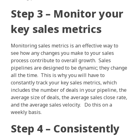
Step 3 – Monitor your
key sales metrics
Monitoring sales metrics is an effective way to
see how any changes you make to your sales
process contribute to overall growth. Sales
pipelines are designed to be dynamic; they change
all the time. This is why you will have to
constantly track your key sales metrics, which
includes the number of deals in your pipeline, the
average size of deals, the average sales close rate,
and the average sales velocity. Do this on a
weekly basis.
Step 4 – Consistently