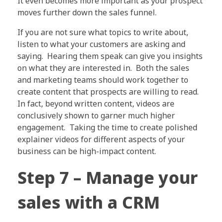
It even becomes more important as your prospect
moves further down the sales funnel.
If you are not sure what topics to write about,
listen to what your customers are asking and
saying. Hearing them speak can give you insights
on what they are interested in. Both the sales
and marketing teams should work together to
create content that prospects are willing to read.
In fact, beyond written content, videos are
conclusively shown to garner much higher
engagement. Taking the time to create polished
explainer videos for different aspects of your
business can be high-impact content.
Step 7 – Manage your
sales with a CRM