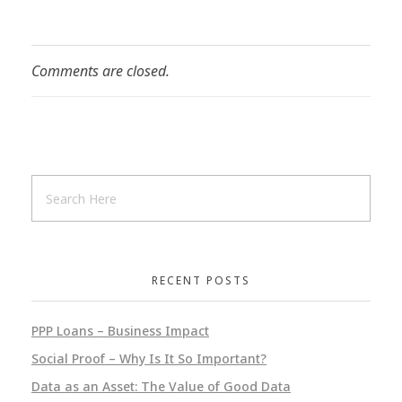
Comments are closed.
RECENT POSTS
PPP Loans – Business Impact
Social Proof – Why Is It So Important?
Data as an Asset: The Value of Good Data