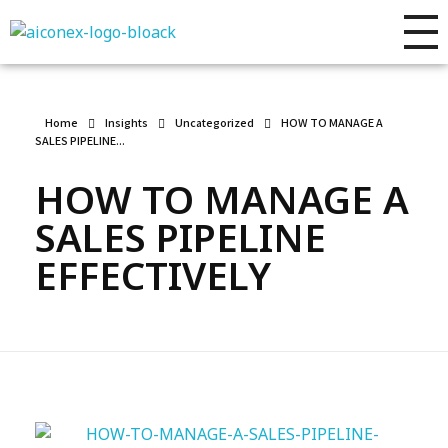
AIconex Solutions
Full sales process development
Home
Insights
Uncategorized
HOW TO MANAGE A
SALES PIPELINE...
HOW TO MANAGE A
SALES PIPELINE
EFFECTIVELY