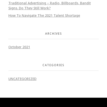
Traditional Advertising – Radio, Billboards, Bandit
Signs. Do They Still Work?
How To Navigate The 2021 Talent Shortage
ARCHIVES
October 2021
CATEGORIES
UNCATEGORIZED