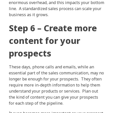
enormous overhead, and this impacts your bottom
line. A standardized sales process can scale your
business as it grows.
Step 6 – Create more
content for your
prospects
These days, phone calls and emails, while an
essential part of the sales communication, may no
longer be enough for your prospects. They often
require more in-depth information to help them
understand your products or services. Plan out
the kind of content you can give your prospects
for each step of the pipeline.