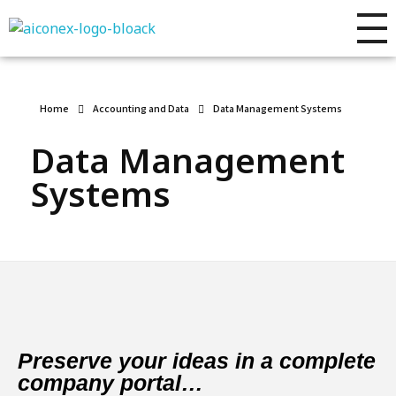
AIconex Solutions
Full sales process development
Home
Accounting and Data
Data Management Systems
Data Management
Systems
Preserve your ideas in a complete
company portal…