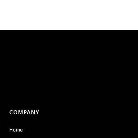
COMPANY
Home