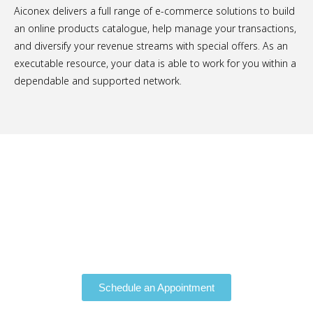
Aiconex delivers a full range of e-commerce solutions to build
an online products catalogue, help manage your transactions,
and diversify your revenue streams with special offers. As an
executable resource, your data is able to work for you within a
dependable and supported network.
Schedule a Free Consultation.
Schedule an Appointment