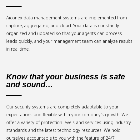
Aiconex data management systems are implemented from
capture, aggregated, and cloud. Your data is constantly
organized and updated so that your agents can process
leads quickly, and your management team can analyze results
in real time.
Know that your business is safe
and sound…
Our security systems are completely adaptable to your
expectations and flexible within your company’s growth. We
offer a variety of protection levels and services using industry
standards and the latest technology resources. We hold
ourselves accountable to you with the feature of 24/7