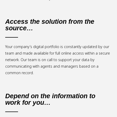
Access the solution from the
source…
Your company’s digital portfolio is constantly updated by our
team and made available for full online access within a secure
network. Our team is on call to support your data by
communicating with agents and managers based on a
common record.
Depend on the information to
work for you…