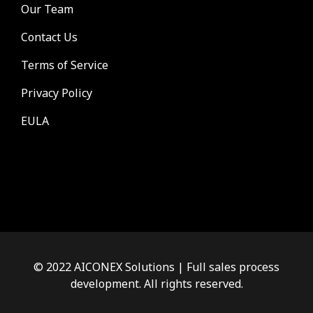
Our Team
Contact Us
Terms of Service
Privacy Policy
EULA
© 2022 AICONEX Solutions | Full sales process
development. All rights reserved.